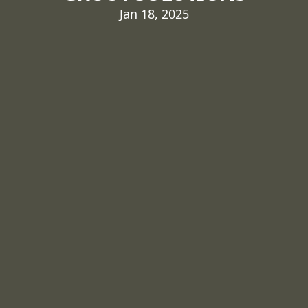
Jan 18, 2025