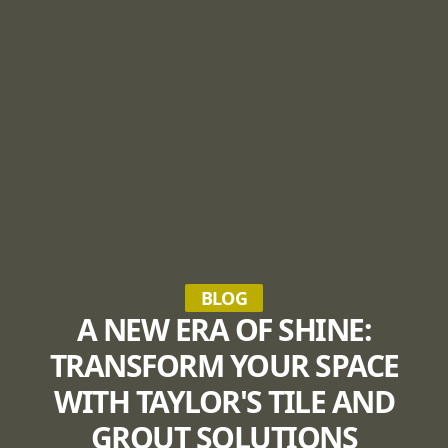
BLOG
A NEW ERA OF SHINE:
TRANSFORM YOUR SPACE
WITH TAYLOR'S TILE AND
GROUT SOLUTIONS