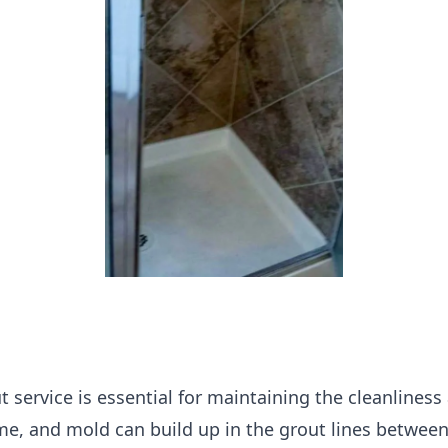
t service is essential for maintaining the cleanlines
me, and mold can build up in the grout lines between 