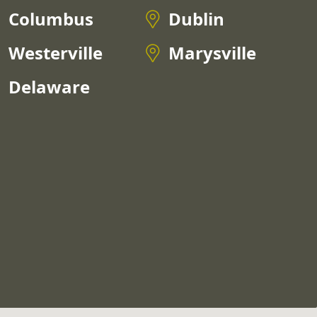
Columbus
Dublin
Westerville
Marysville
Delaware