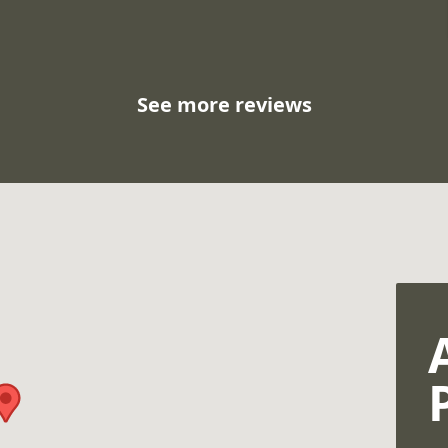
See more reviews