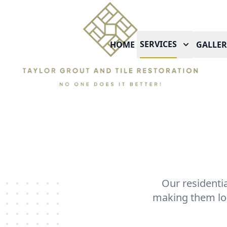
SERVICES
HOME
GALLER
Our residentia
making them loo