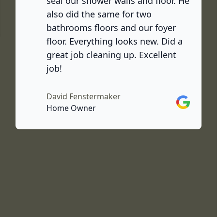
seal our shower walls and floor. He
also did the same for two
ook
bathrooms floors and our foyer
floor. Everything looks new. Did a
great job cleaning up. Excellent
job!
David Fenstermaker
Google
Home Owner