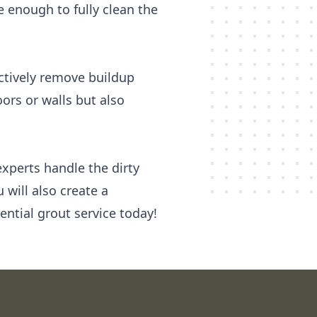
enough to fully clean the
ectively remove buildup
ors or walls but also
experts handle the dirty
 will also create a
ential grout service today!