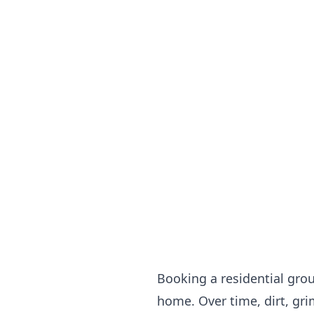
Booking a residential grou
home. Over time, dirt, gri