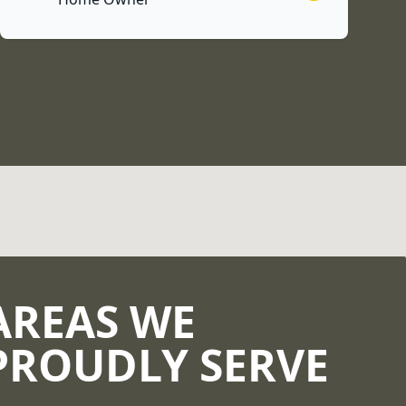
AREAS WE
PROUDLY SERVE