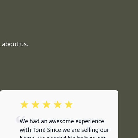
 about us.
out of 5 stars
We had an awesome experience
with Tom! Since we are selling our