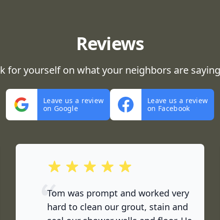
Reviews
ok for yourself on what your neighbors are saying
Leave us a review
Leave us a review
on Google
on Facebook
out of 5 stars
Tom was prompt and worked very
hard to clean our grout, stain and