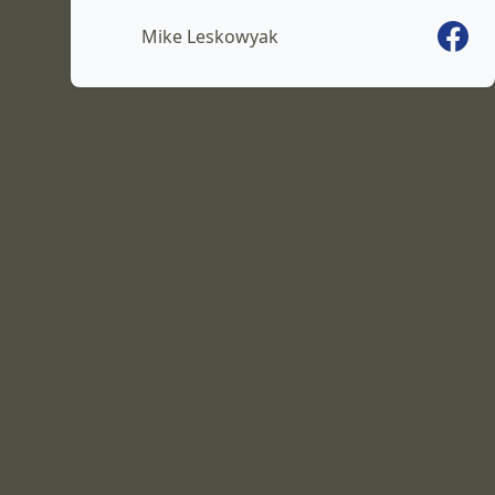
Faceb
Mike Leskowyak