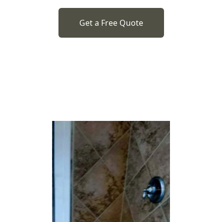
Get a Free Quote
o previous revie
to next slide