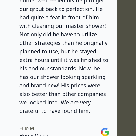
home, we needed his help to get
our grout back to perfection. He
had quite a feat in front of him
with cleaning our master shower!
Not only did he have to utilize
other strategies than he originally
planned to use, but he stayed
extra hours until it was finished to
his and our standards. Now, he
has our shower looking sparkling
and brand new! His prices were
also better than other companies
we looked into. We are very
grateful to have found him.
Ellie M
Google
Home Owner