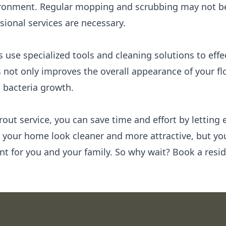
ronment. Regular mopping and scrubbing may not be 
sional services are necessary.
s use specialized tools and cleaning solutions to eff
s not only improves the overall appearance of your flo
 bacteria growth.
rout service, you can save time and effort by letting 
l your home look cleaner and more attractive, but you
nt for you and your family. So why wait? Book a resid