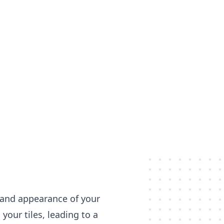
s and appearance of your
your tiles, leading to a