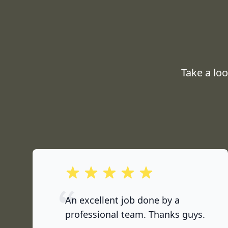
Take a lo
out of 5 stars
An excellent job done by a
professional team. Thanks guys.