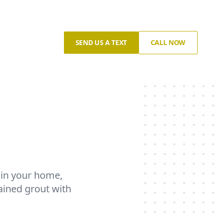
SEND US A TEXT
CALL NOW
s in your home,
ained grout with