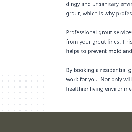
dingy and unsanitary envi
grout, which is why profes
Professional grout service
from your grout lines. Thi
helps to prevent mold and
By booking a residential g
work for you. Not only wil
healthier living environme