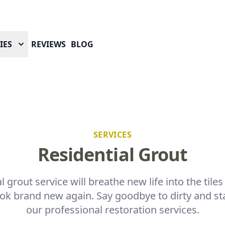
IES
REVIEWS
BLOG
SERVICES
Residential Grout
l grout service will breathe new life into the tile
k brand new again. Say goodbye to dirty and st
our professional restoration services.