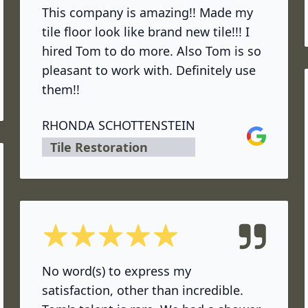
This company is amazing!! Made my
tile floor look like brand new tile!!! I
hired Tom to do more. Also Tom is so
pleasant to work with. Definitely use
them!!
RHONDA SCHOTTENSTEIN
Google
Tile Restoration
5 out of 5 stars
No word(s) to express my
satisfaction, other than incredible.