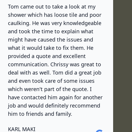
Tom came out to take a look at my
shower which has loose tile and poor
caulking. He was very knowledgeable
and took the time to explain what
might have caused the issues and
what it would take to fix them. He
provided a quote and excellent
communication. Chrissy was great to
deal with as well. Tom did a great job
and even took care of some issues
which weren't part of the quote. I
have contacted him again for another
job and would definitely recommend
him to friends and family.
KARL MAKI