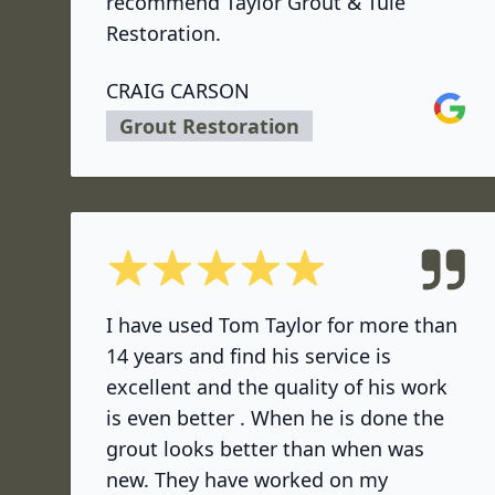
recommend Taylor Grout & Tule
Restoration.
CRAIG CARSON
Google
Grout Restoration
5 out of 5 stars
I have used Tom Taylor for more than
14 years and find his service is
excellent and the quality of his work
is even better . When he is done the
grout looks better than when was
new. They have worked on my