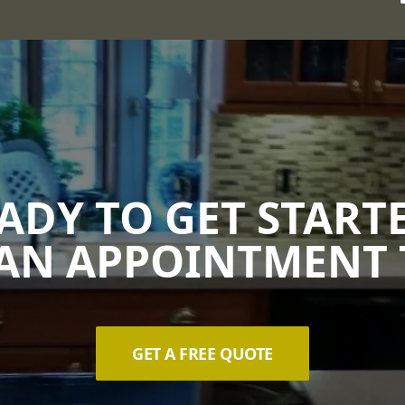
ADY TO GET START
AN APPOINTMENT 
GET A FREE QUOTE