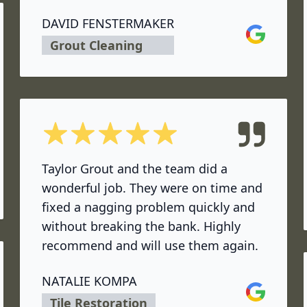
DAVID FENSTERMAKER
Google
Grout Cleaning
5 out of 5 stars
Taylor Grout and the team did a
wonderful job. They were on time and
fixed a nagging problem quickly and
without breaking the bank. Highly
recommend and will use them again.
NATALIE KOMPA
Google
Tile Restoration