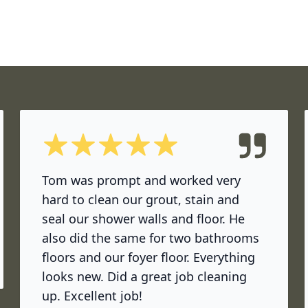
5 out of 5 stars
Tom was prompt and worked very
hard to clean our grout, stain and
seal our shower walls and floor. He
also did the same for two bathrooms
ok
floors and our foyer floor. Everything
looks new. Did a great job cleaning
up. Excellent job!