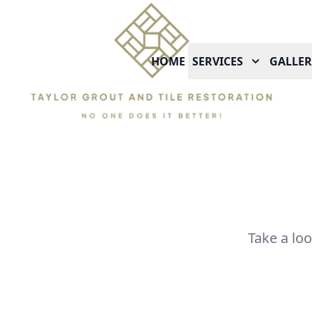
HOME
SERVICES
GALLER
Take a lo