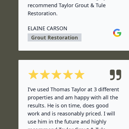
recommend Taylor Grout & Tule
Restoration.
ELAINE CARSON
Google
Grout Restoration
5 out of 5 stars
I’ve used Thomas Taylor at 3 different
properties and am happy with all the
results. He is on time, does good
work and is reasonably priced. I will
use him in the future and highly