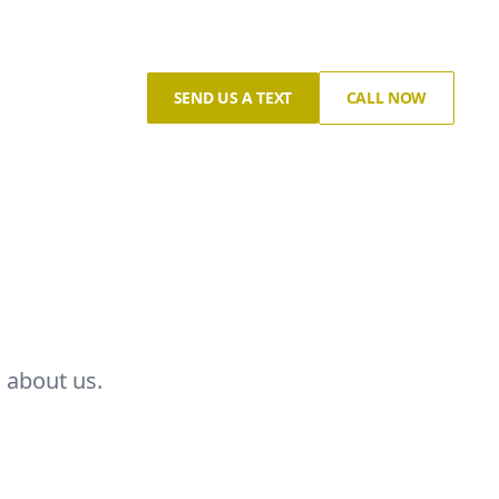
SEND US A TEXT
CALL NOW
 about us.