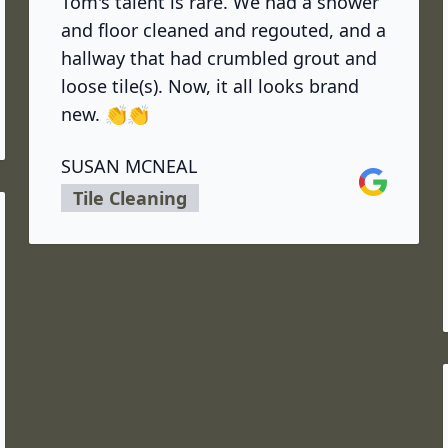
Tom's talent is rare. We had a shower
and floor cleaned and regouted, and a
hallway that had crumbled grout and
loose tile(s). Now, it all looks brand
new. 👏👏
SUSAN MCNEAL
Google
Tile Cleaning