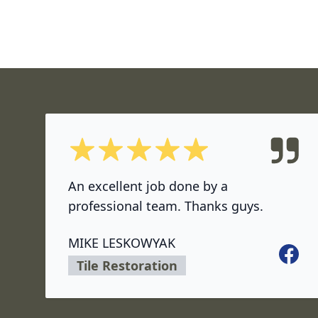
5 out of 5 stars
An excellent job done by a
professional team. Thanks guys.
MIKE LESKOWYAK
Facebo
Tile Restoration