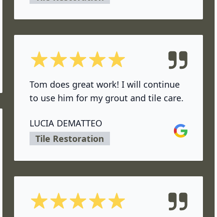
5 out of 5 stars
ok
Tom does great work! I will continue
to use him for my grout and tile care.
LUCIA DEMATTEO
Google
Tile Restoration
5 out of 5 stars