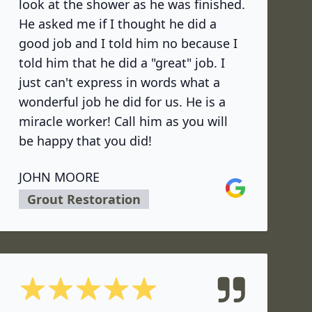
look at the shower as he was finished.
He asked me if I thought he did a
good job and I told him no because I
told him that he did a "great" job. I
just can't express in words what a
wonderful job he did for us. He is a
miracle worker! Call him as you will
be happy that you did!
JOHN MOORE
Google
Grout Restoration
5 out of 5 stars