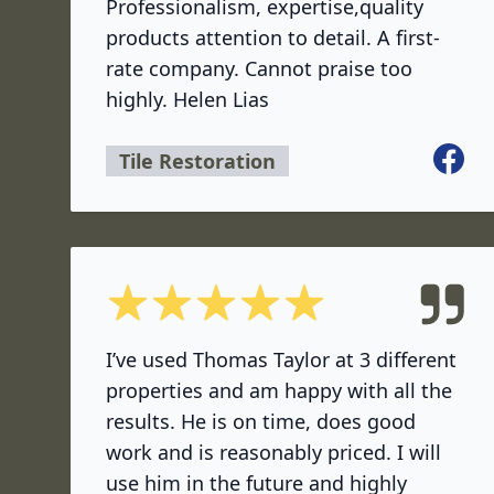
Professionalism, expertise,quality
products attention to detail. A first-
rate company. Cannot praise too
highly. Helen Lias
Facebo
Tile Restoration
5 out of 5 stars
I’ve used Thomas Taylor at 3 different
properties and am happy with all the
results. He is on time, does good
work and is reasonably priced. I will
use him in the future and highly