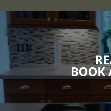
RE
BOOK 