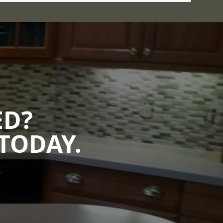
ED?
TODAY.