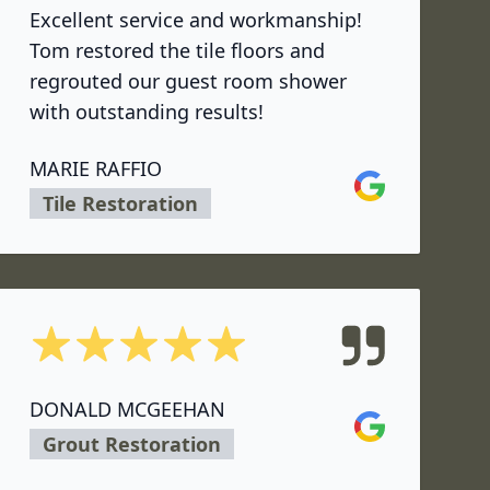
Excellent service and workmanship!
Tom restored the tile floors and
regrouted our guest room shower
with outstanding results!
MARIE RAFFIO
Google
Tile Restoration
5 out of 5 stars
DONALD MCGEEHAN
Google
Grout Restoration