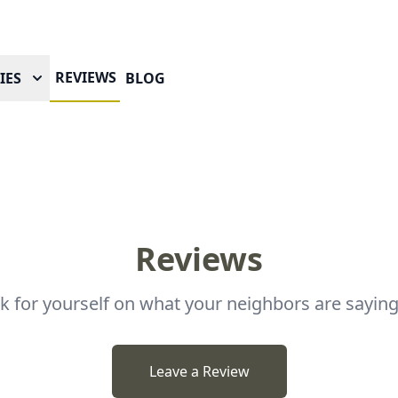
REVIEWS
IES
BLOG
Reviews
ok for yourself on what your neighbors are saying
Leave a Review