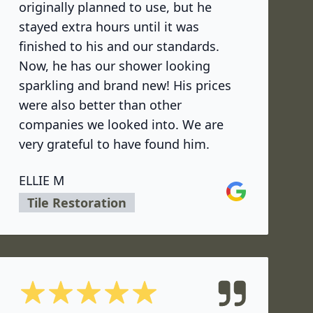
originally planned to use, but he
stayed extra hours until it was
finished to his and our standards.
Now, he has our shower looking
sparkling and brand new! His prices
were also better than other
companies we looked into. We are
very grateful to have found him.
ELLIE M
Google
Tile Restoration
5 out of 5 stars