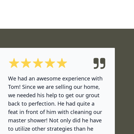
5 out of 5 stars
We had an awesome experience with
Tom! Since we are selling our home,
we needed his help to get our grout
back to perfection. He had quite a
feat in front of him with cleaning our
master shower! Not only did he have
to utilize other strategies than he