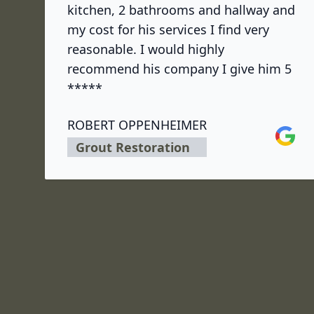
kitchen, 2 bathrooms and hallway and
my cost for his services I find very
reasonable. I would highly
recommend his company I give him 5
*****
ROBERT OPPENHEIMER
Google
Grout Restoration