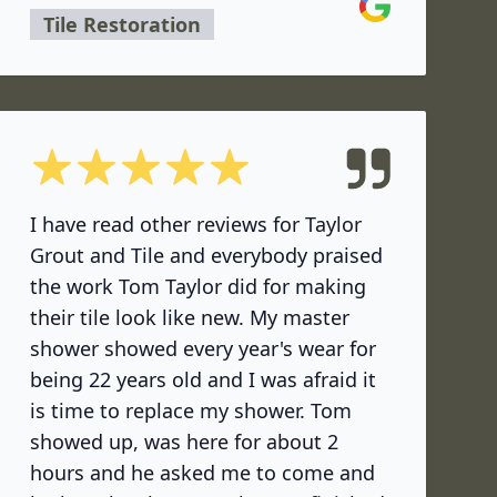
Google
Tile Restoration
5 out of 5 stars
I have read other reviews for Taylor
Grout and Tile and everybody praised
the work Tom Taylor did for making
their tile look like new. My master
shower showed every year's wear for
being 22 years old and I was afraid it
is time to replace my shower. Tom
showed up, was here for about 2
hours and he asked me to come and