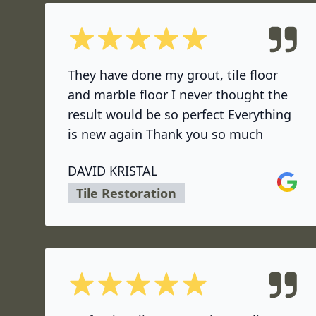
5 out of 5 stars
They have done my grout, tile floor
and marble floor I never thought the
result would be so perfect Everything
is new again Thank you so much
DAVID KRISTAL
Google
Tile Restoration
5 out of 5 stars