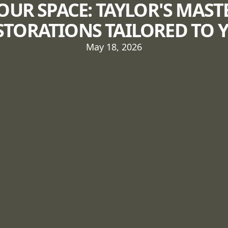
OUR SPACE: TAYLOR'S MAST
STORATIONS TAILORED TO 
May 18, 2026