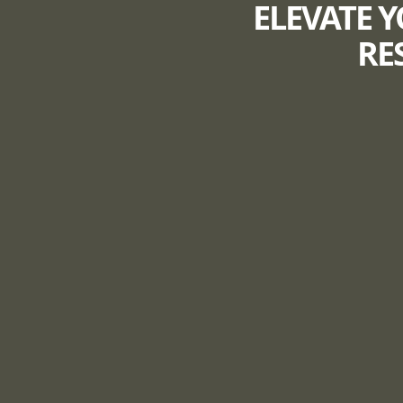
ELEVATE Y
RE