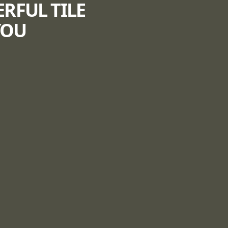
ERFUL TILE
YOU