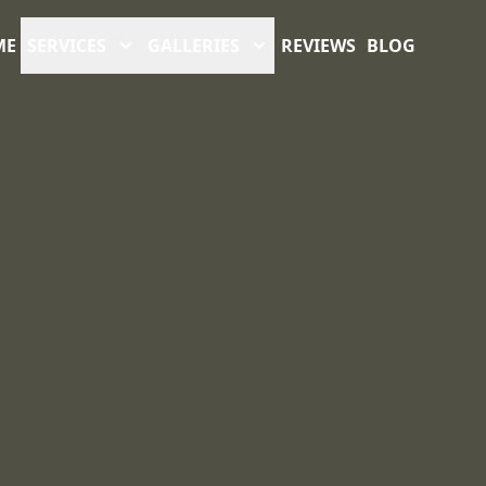
ME
SERVICES
GALLERIES
REVIEWS
BLOG