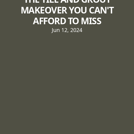
MAKEOVER YOU CAN'T
AFFORD TO MISS
Jun 12, 2024