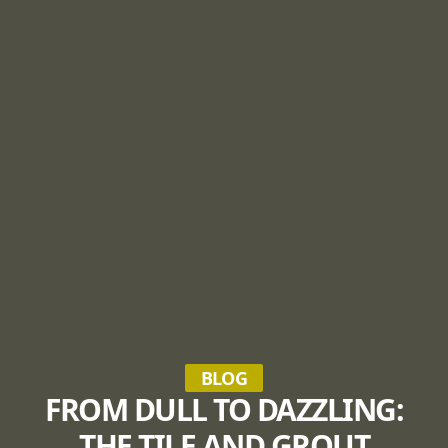
BLOG
FROM DULL TO DAZZLING:
THE TILE AND GROUT