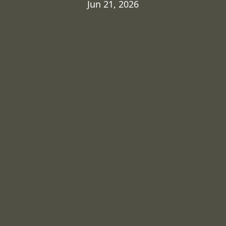
Jun 21, 2026