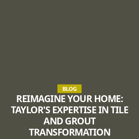
BLOG
REIMAGINE YOUR HOME:
TAYLOR'S EXPERTISE IN TILE
AND GROUT
TRANSFORMATION