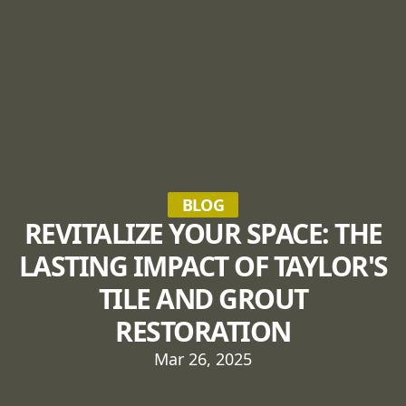
BLOG
REVITALIZE YOUR SPACE: THE
LASTING IMPACT OF TAYLOR'S
TILE AND GROUT
RESTORATION
Mar 26, 2025