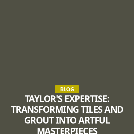
BLOG
TAYLOR'S EXPERTISE:
TRANSFORMING TILES AND
GROUT INTO ARTFUL
MASTERPIECES