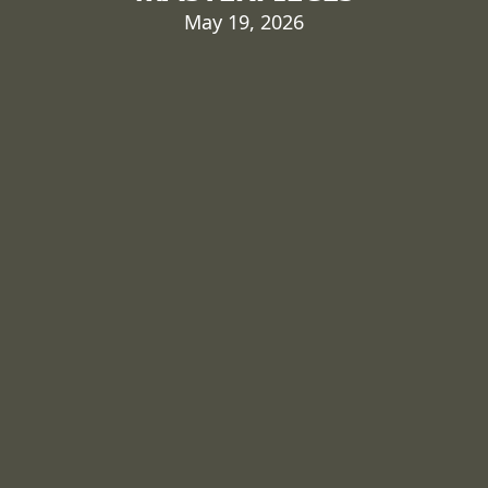
May 19, 2026