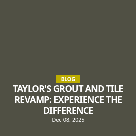
BLOG
TAYLOR'S GROUT AND TILE
REVAMP: EXPERIENCE THE
DIFFERENCE
Dec 08, 2025