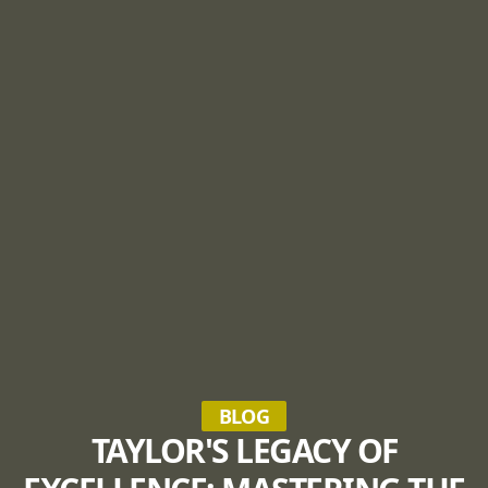
BLOG
TAYLOR'S LEGACY OF