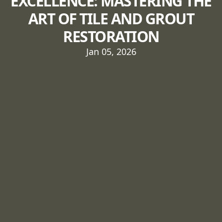
EXCELLENCE: MASTERING THE
ART OF TILE AND GROUT
RESTORATION
Jan 05, 2026