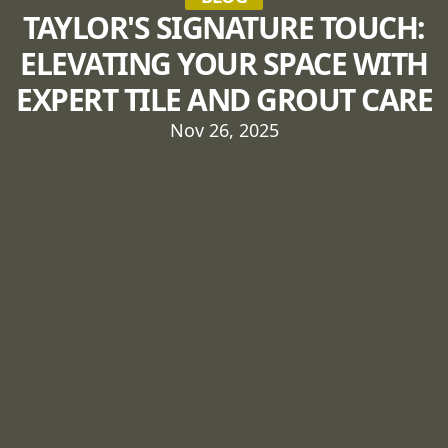
TAYLOR'S SIGNATURE TOUCH:
ELEVATING YOUR SPACE WITH
EXPERT TILE AND GROUT CARE
Nov 26, 2025