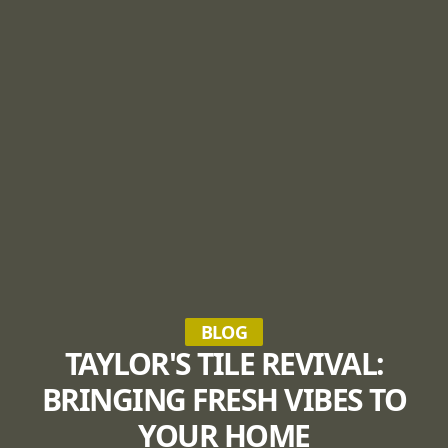
BLOG
TAYLOR'S TILE REVIVAL:
BRINGING FRESH VIBES TO
YOUR HOME