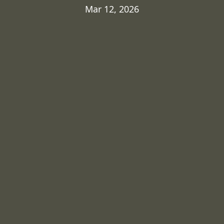
Mar 12, 2026