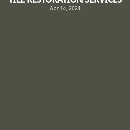
Apr 14, 2024