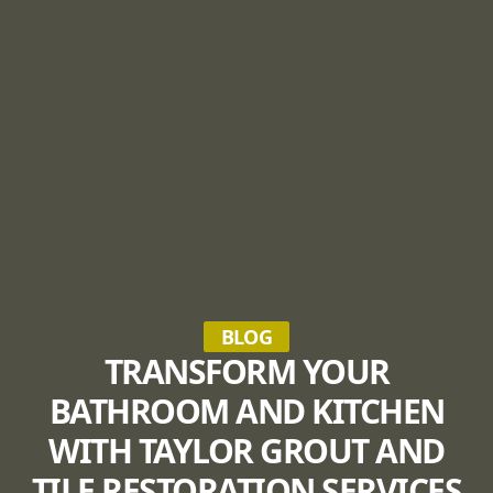
BLOG
TRANSFORM YOUR
BATHROOM AND KITCHEN
WITH TAYLOR GROUT AND
TILE RESTORATION SERVICES