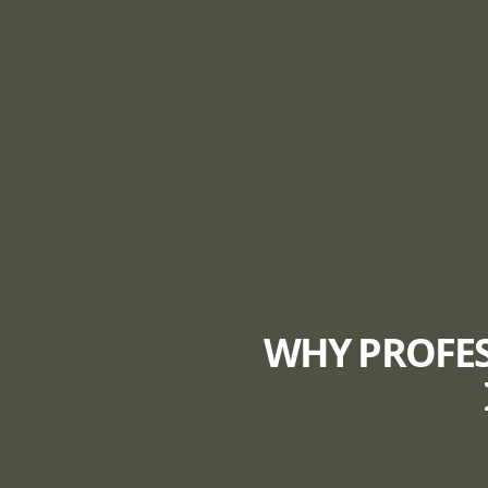
WHY PROFES