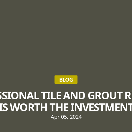
BLOG
SIONAL TILE AND GROUT 
IS WORTH THE INVESTMEN
Apr 05, 2024