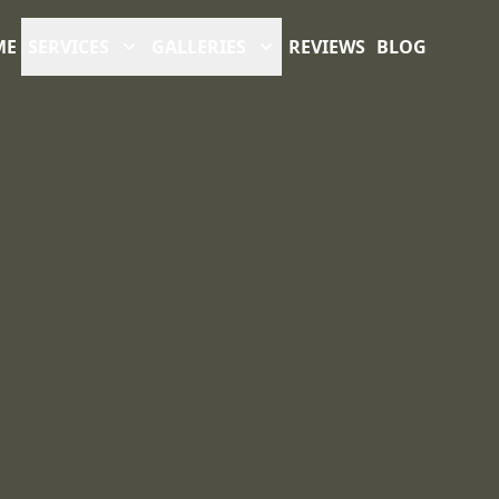
ME
SERVICES
GALLERIES
REVIEWS
BLOG